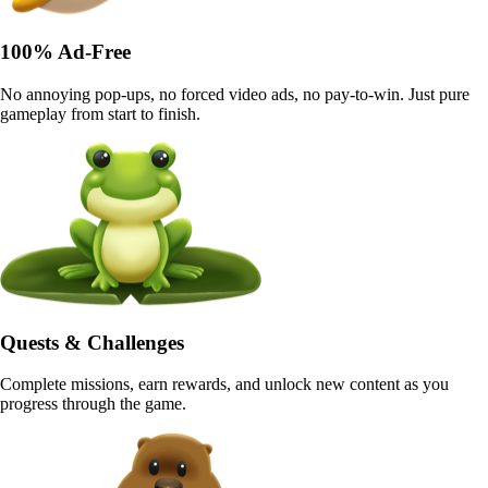
100% Ad-Free
No annoying pop-ups, no forced video ads, no pay-to-win. Just pure
gameplay from start to finish.
Quests & Challenges
Complete missions, earn rewards, and unlock new content as you
progress through the game.