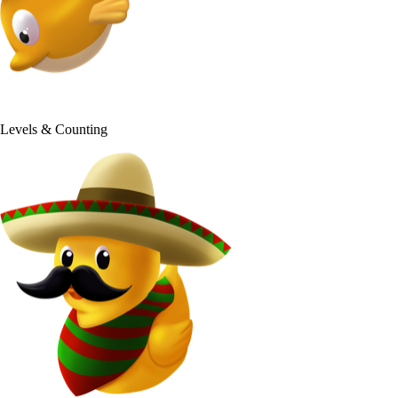
50+
Levels & Counting