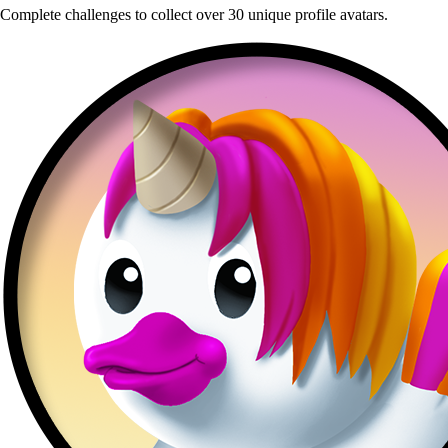
Complete challenges to collect over 30 unique profile avatars.