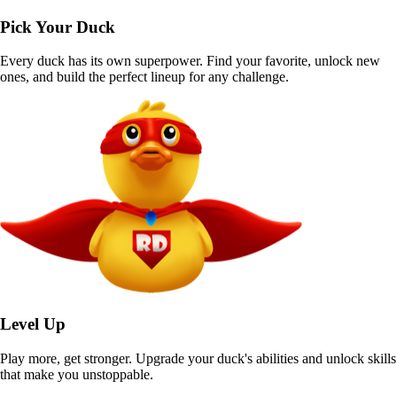
Pick Your Duck
Every duck has its own superpower. Find your favorite, unlock new
ones, and build the perfect lineup for any challenge.
Level Up
Play more, get stronger. Upgrade your duck's abilities and unlock skills
that make you unstoppable.