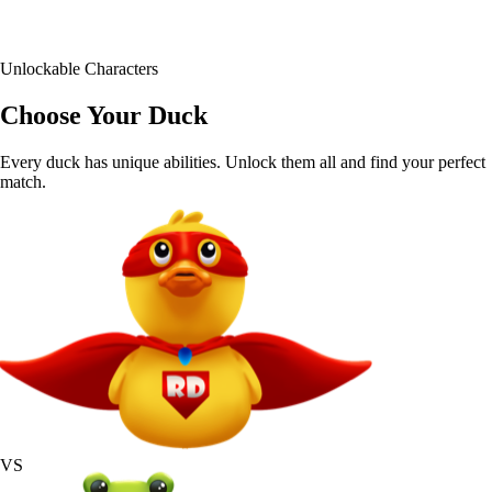
30+
Unlockable Characters
Choose Your Duck
Every duck has unique abilities. Unlock them all and find your perfect
match.
VS