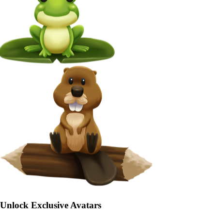
Unlock Exclusive Avatars