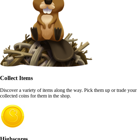
Collect Items
Discover a variety of items along the way. Pick them up or trade your
collected coins for them in the shop.
Highscores