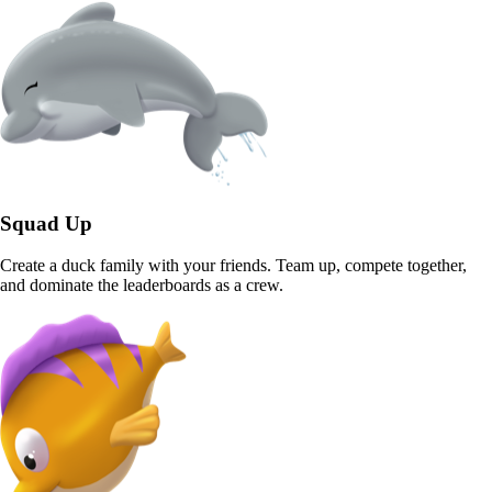
Squad Up
Create a duck family with your friends. Team up, compete together,
and dominate the leaderboards as a crew.