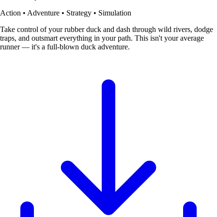
Action • Adventure • Strategy • Simulation
Take control of your rubber duck and dash through wild rivers, dodge
traps, and outsmart everything in your path. This isn't your average
runner — it's a full-blown duck adventure.