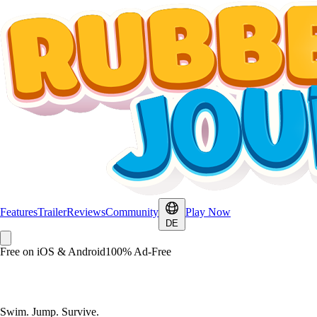
Features
Trailer
Reviews
Community
Play Now
DE
Free on iOS & Android
100% Ad-Free
Rubberduck Journey
Swim. Jump. Survive.