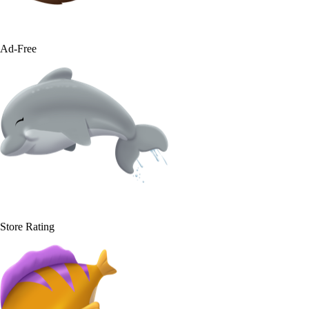
100%
Ad-Free
4.9
Store Rating