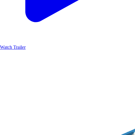
Watch Trailer