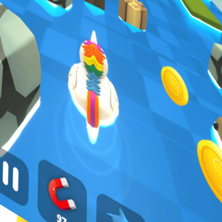
Not Your Typical Runner
Action, strategy, and a rubber duck — the combo you didn't know you
needed.