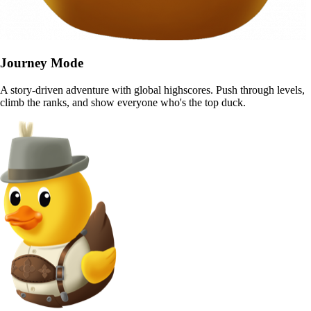
Journey Mode
A story-driven adventure with global highscores. Push through levels,
climb the ranks, and show everyone who's the top duck.