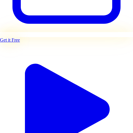
Get it Free