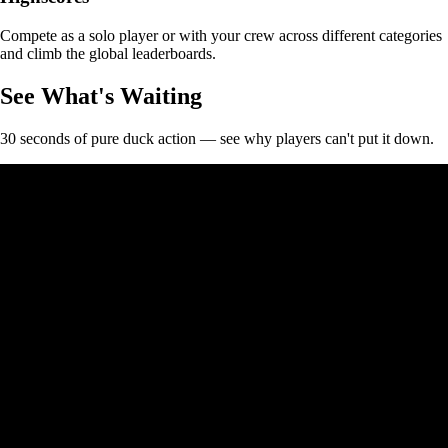
Compete as a solo player or with your crew across different categories
and climb the global leaderboards.
See What's Waiting
30 seconds of pure duck action — see why players can't put it down.